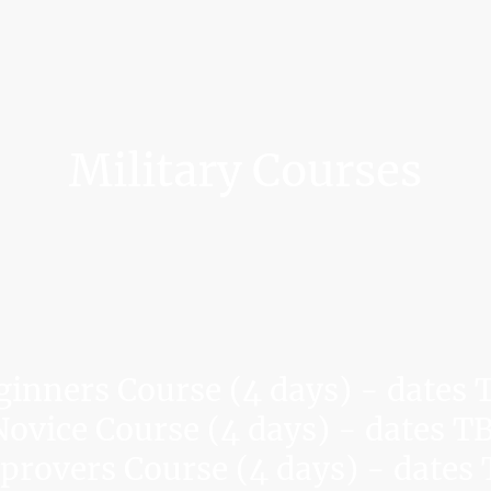
Military Courses
ginners Course (4 days) - dates 
ovice Course (4 days) - dates T
rovers Course (4 days) - dates