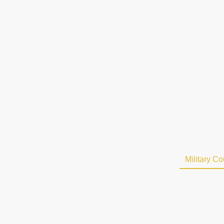
Home
About Us
Riding School
Military C
Contact us
Vacancies