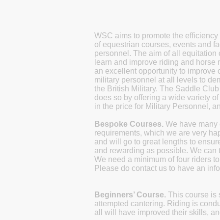
WSC aims to promote the efficiency 
of equestrian courses, events and fac
personnel.
The aim of all equitation
learn and improve riding and horse
an excellent opportunity to improve c
military personnel at all levels to 
the British Military. The Saddle Clu
does so by offering a wide variety o
in the price for Military Personnel, an
Bespoke Courses.
We have many cl
requirements, which we are very happ
and will go to great lengths to ensur
and rewarding as possible. We can ta
We need a minimum of four riders to 
Please do contact us to have an info
Beginners’ Course.
This course is 
attempted cantering. Riding is cond
all will have improved their skills,