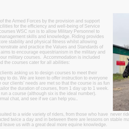
of the Armed Forces by the provision and support
ilities for the efficiency and well-being of Service
 courses WSC run is to allow Military Personnel to
 management skills and knowledge. Riding provides
ore stability and physical fitness whilst allowing
demonstrate and practice the Values and Standards of
b aims to encourage equestrianism in the military and
f our military courses. Accommodation is included
d the courses cater for all abilities:
ients asking us to design courses to meet their
y to do. We are keen to offer instruction to everyone
e our clients’ needs are met so that the course is as fun
ilor the duration of courses, from 1 day up to 1 week.
run a course (although six is the ideal number).
rmal chat, and see if we can help you..
suited to a wide variety of riders, from those who have never rid
ucted twice a day and in between there are lessons on stable m
 and leave us with a great deal more equine knowledge.