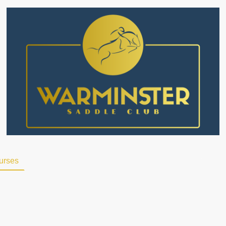
ourses
Alternative Provisions
Livery
Events
F