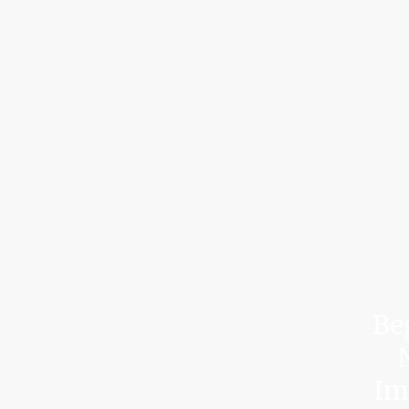
Be
N
Imp