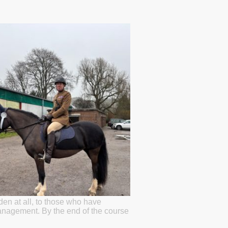
den at all, to those who have
anagement. By the end of the course