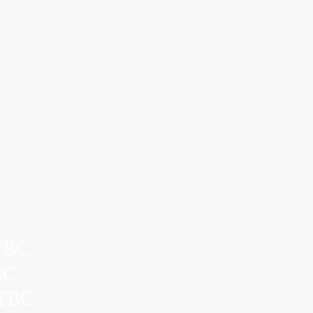
TBC
BC
 TBC