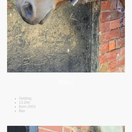
Dillon
Gelding
13.2hh
Born 2003
Bay