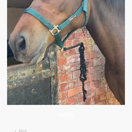
Tessie
Mare