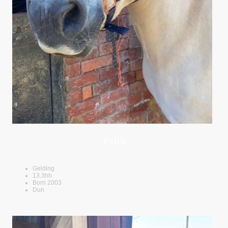
Felix
Gelding
13.3hh
Born 2003
Dun