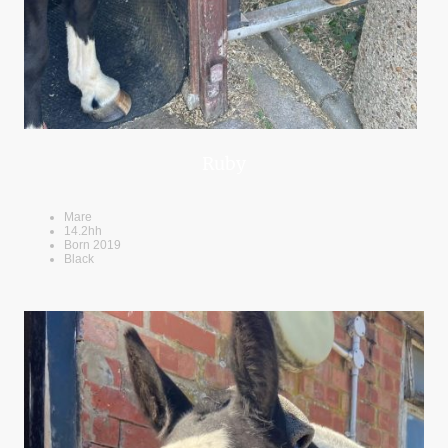
Ruby
Mare
14.2hh
Born 2019
Black