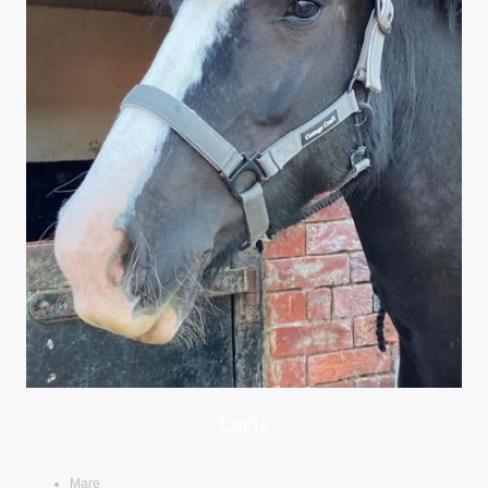
Lucie
Mare