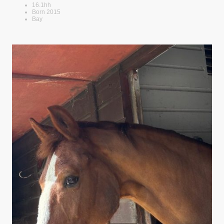
16.1hh
Born 2015
Bay