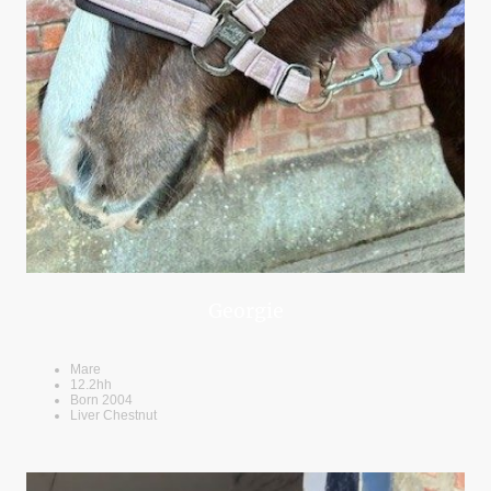
Georgie
Mare
12.2hh
Born 2004
Liver Chestnut