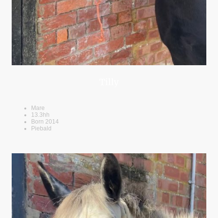
Tilly
Mare
13.3hh
Born 2014
Piebald