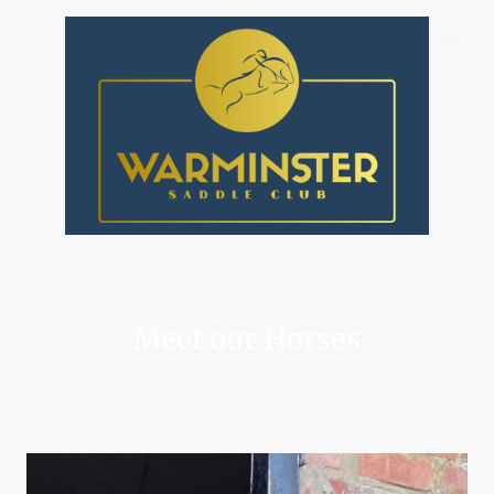
Meet our Horses