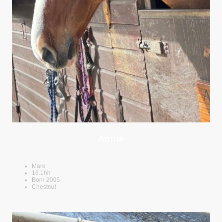
Annie
Mare
16.1hh
Born 2005
Chestnut