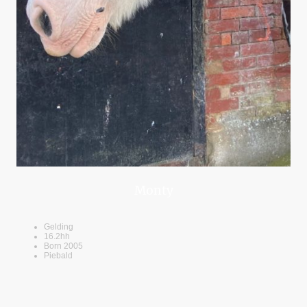
Monty
Gelding
16.2hh
Born 2005
Piebald