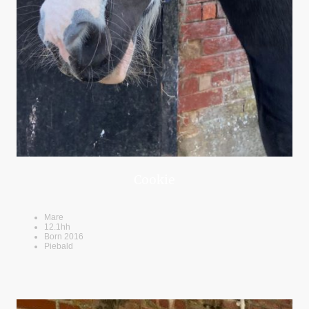
Cookie
Mare
12.1hh
Born 2016
Piebald