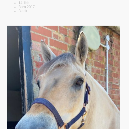
14.1hh
Born 2017
Black