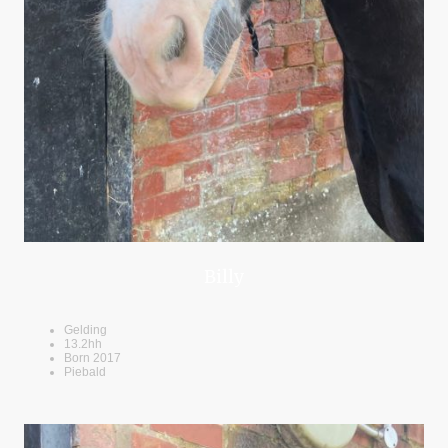
Billy
Gelding
13.2hh
Born 2017
Piebald