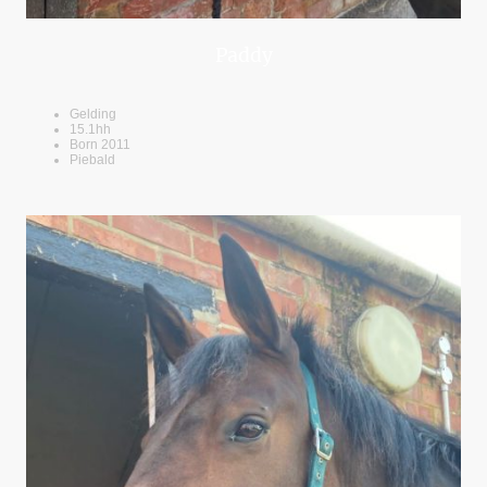
Paddy
Gelding
15.1hh
Born 2011
Piebald