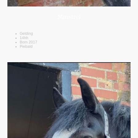
Minstrel
Gelding
14hh
Born 2017
Piebald