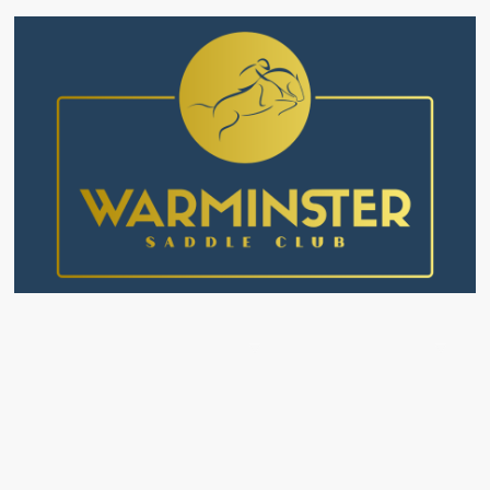
ourses
Alternative Provisions
Livery
Events
F