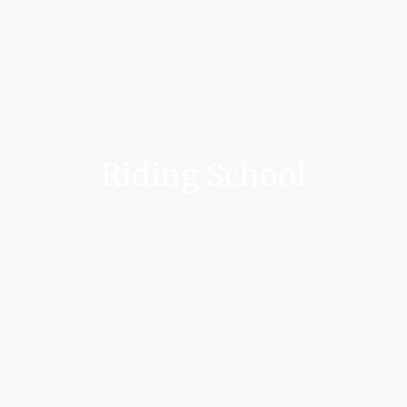
Riding School