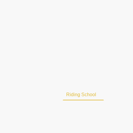
Home
About Us
Riding School
Military C
Contact us
Vacancies